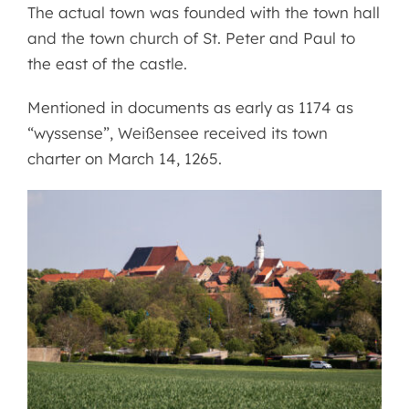
The actual town was founded with the town hall
and the town church of St. Peter and Paul to
the east of the castle.
Mentioned in documents as early as 1174 as
“wyssense”, Weißensee received its town
charter on March 14, 1265.