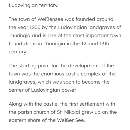
Ludovingian territory.
The town of Weißensee was founded around
the year 1200 by the Ludovingian landgraves of
Thuringia and is one of the most important town
foundations in Thuringia in the 12. and 13th
century.
The starting point for the development of the
town was the enormous castle complex of the
landgraves, which was soon to become the
center of Ludovingian power.
Along with the castle, the first settlement with
the parish church of St. Nikolai grew up on the
eastern shore of the Weißer See.