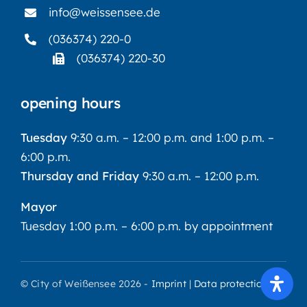
info@weissensee.de
(036374) 220-0
(036374) 220-30
opening hours
Tuesday
9:30 a.m. – 12:00 p.m. and 1:00 p.m. –
6:00 p.m.
Thursday and Friday
9:30 a.m. – 12:00 p.m.
Mayor
Tuesday 1:00 p.m. – 6:00 p.m. by appointment
© City of Weißensee 2026 -
Imprint
|
Data protection