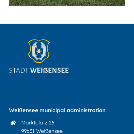
Weißensee municipal administration
Marktplatz 26
99631 Weißensee