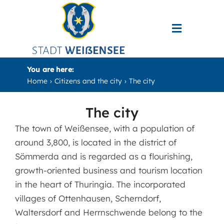
Skip
to
Toggle
content
Navigati
Bürger und Stadt
You are here:
Home
Citizens and the city
The city
Kultur & Tourismus
The city
Wirtschaft & Verkehr
The town of Weißensee, with a population of
around 3,800, is located in the district of
Search
Sömmerda and is regarded as a flourishing,
for:
growth-oriented business and tourism location
in the heart of Thuringia. The incorporated
villages of Ottenhausen, Scherndorf,
Waltersdorf and Herrnschwende belong to the