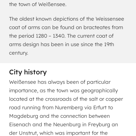
the town of Weißensee.
The oldest known depictions of the Weissensee
coat of arms can be found on bracteates from
the period 1280 – 1340. The current coat of
arms design has been in use since the 19th
century.
City history
Weißensee has always been of particular
importance, as the town was geographically
located at the crossroads of the salt or copper
road running from Nuremberg via Erfurt to
Magdeburg and the connection between
Eisenach and the Neuenburg in Freyburg an
der Unstrut, which was important for the