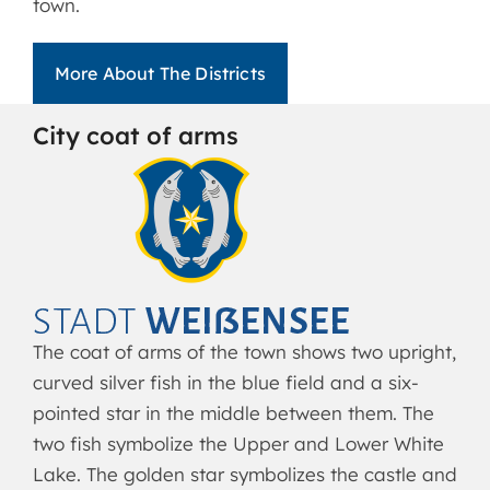
town.
More About The Districts
City coat of arms
The coat of arms of the town shows two upright,
curved silver fish in the blue field and a six-
pointed star in the middle between them. The
two fish symbolize the Upper and Lower White
Lake. The golden star symbolizes the castle and